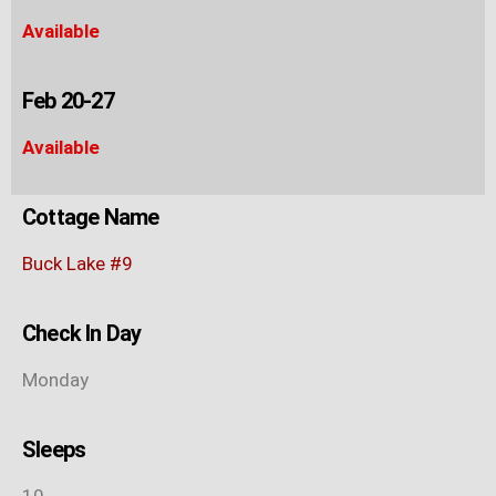
Available
Feb 20-27
Available
Cottage Name
Buck Lake #9
Check In Day
Monday
Sleeps
10