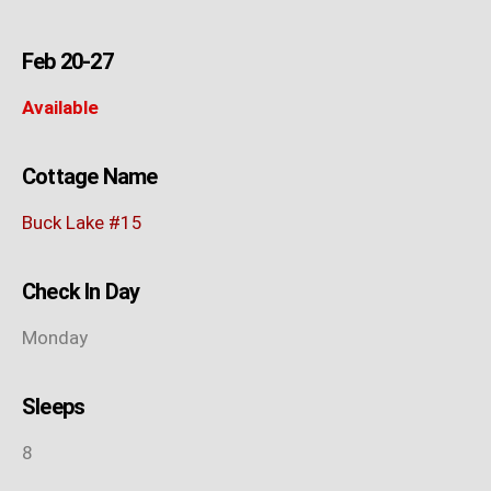
Feb 20-27
Available
Cottage Name
Buck Lake #15
Check In Day
Monday
Sleeps
8