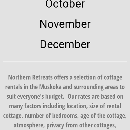
October
November
December
Northern Retreats offers a selection of cottage
rentals in the Muskoka and surrounding areas to
suit everyone's budget. Our rates are based on
many factors including location, size of rental
cottage, number of bedrooms, age of the cottage,
atmosphere, privacy from other cottages,