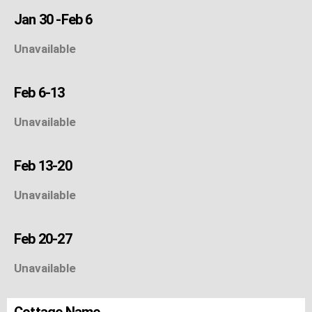
Jan 30 -Feb 6
Unavailable
Feb 6-13
Unavailable
Feb 13-20
Unavailable
Feb 20-27
Unavailable
Cottage Name