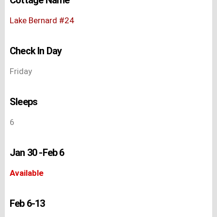
Lake Bernard #24
Check In Day
Friday
Sleeps
6
Jan 30 -Feb 6
Available
Feb 6-13