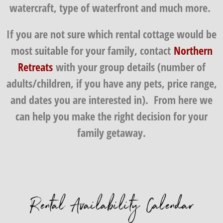
watercraft, type of waterfront and much more.
If you are not sure which rental cottage would be
most suitable for your family, contact
Northern
Retreats
with your group details (number of
adults/children, if you have any pets, price range,
and dates you are interested in). From here we
can help you make the right decision for your
family getaway.
Rental Availability Calendar