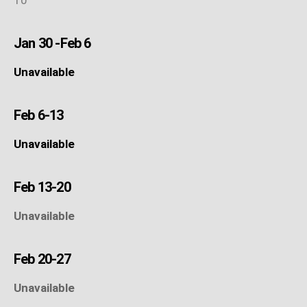
Jan 30 -Feb 6
Unavailable
Feb 6-13
Unavailable
Feb 13-20
Unavailable
Feb 20-27
Unavailable