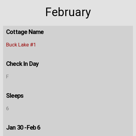
February
Cottage Name
Buck Lake #1
Check In Day
F
Sleeps
6
Jan 30 -Feb 6