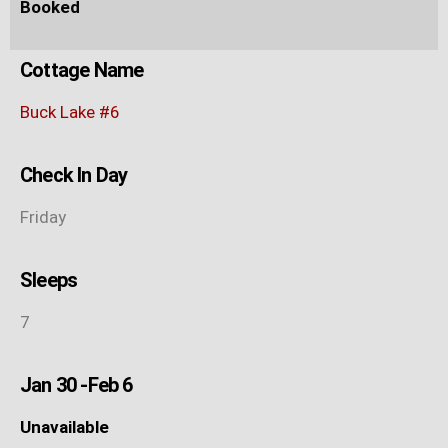
Booked
Cottage Name
Buck Lake #6
Check In Day
Friday
Sleeps
7
Jan 30 -Feb 6
Unavailable