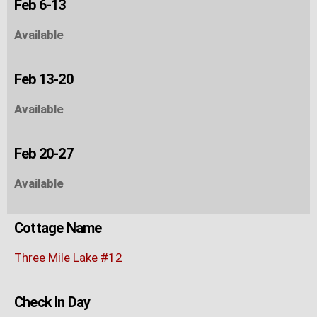
Feb 6-13
Available
Feb 13-20
Available
Feb 20-27
Available
Cottage Name
Three Mile Lake #12
Check In Day