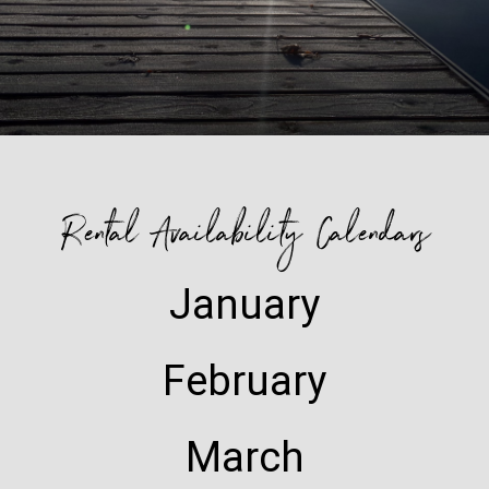
Rental Availability Calendars
January
February
March