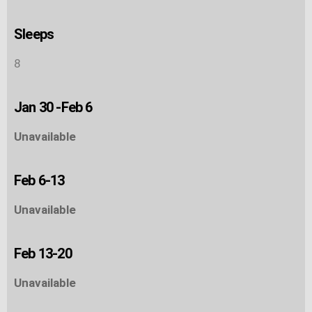
Sleeps
8
Jan 30 -Feb 6
Unavailable
Feb 6-13
Unavailable
Feb 13-20
Unavailable