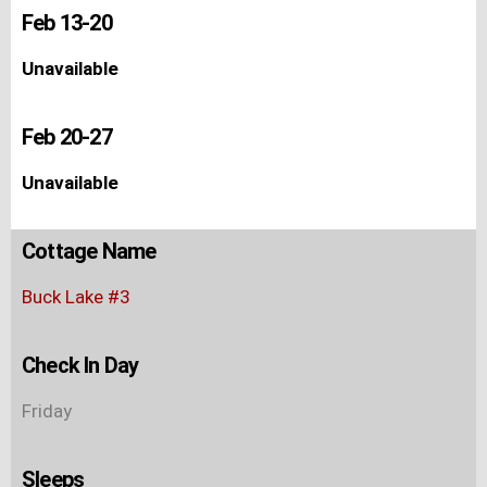
Feb 13-20
Unavailable
Feb 20-27
Unavailable
Cottage Name
Buck Lake #3
Check In Day
Friday
Sleeps