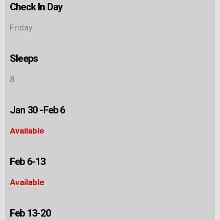
Check In Day
Friday
Sleeps
8
Jan 30 -Feb 6
Available
Feb 6-13
Available
Feb 13-20