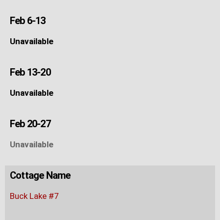
Feb 6-13
Unavailable
Feb 13-20
Unavailable
Feb 20-27
Unavailable
Cottage Name
Buck Lake #7