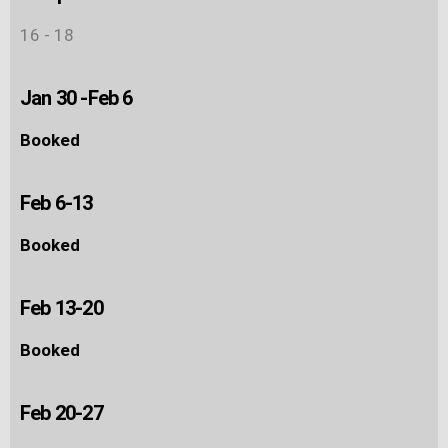
16 - 18
Jan 30 -Feb 6
Booked
Feb 6-13
Booked
Feb 13-20
Booked
Feb 20-27