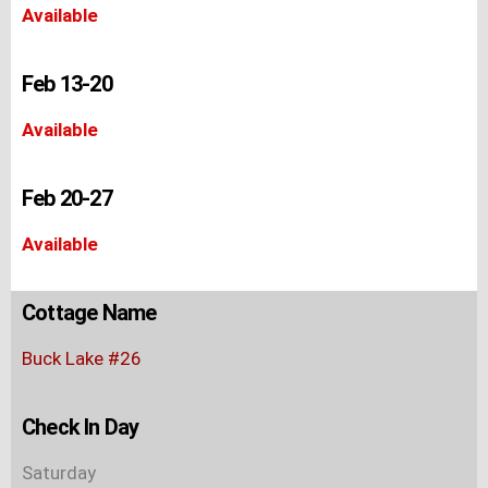
Available
Feb 13-20
Available
Feb 20-27
Available
Cottage Name
Buck Lake #26
Check In Day
Saturday