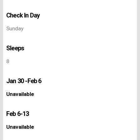
Check In Day
Sunday
Sleeps
8
Jan 30 -Feb 6
Unavailable
Feb 6-13
Unavailable