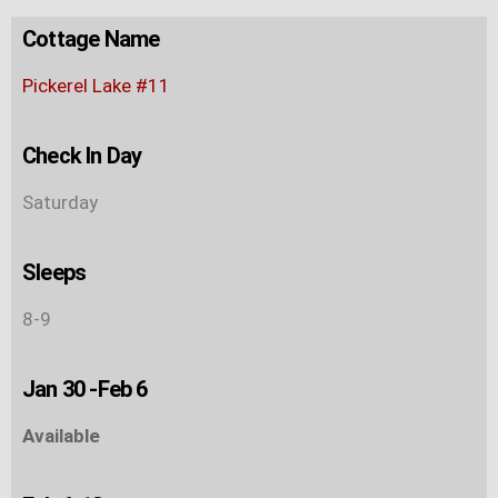
Cottage Name
Pickerel Lake #11
Check In Day
Saturday
Sleeps
8-9
Jan 30 -Feb 6
Available