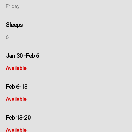
Friday
Sleeps
6
Jan 30 -Feb 6
Available
Feb 6-13
Available
Feb 13-20
Available