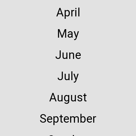
April
May
June
July
August
September