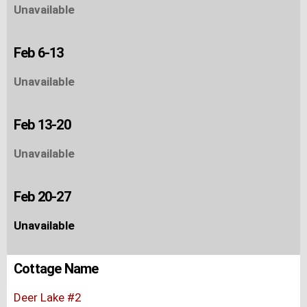
Unavailable
Feb 6-13
Unavailable
Feb 13-20
Unavailable
Feb 20-27
Unavailable
Cottage Name
Deer Lake #2