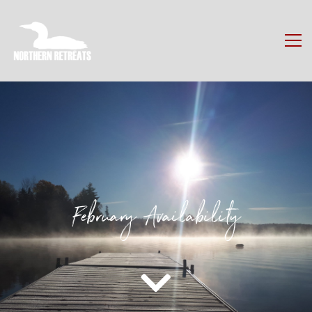
February Availability