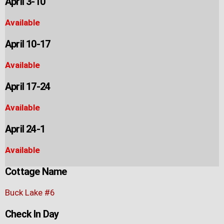
April 3-10
Available
April 10-17
Available
April 17-24
Available
April 24-1
Available
Cottage Name
Buck Lake #6
Check In Day