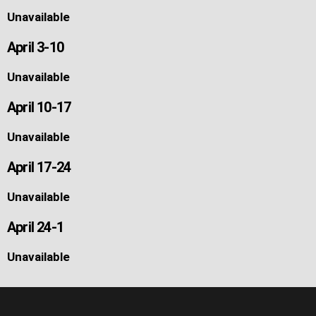
Unavailable
April 3-10
Unavailable
April 10-17
Unavailable
April 17-24
Unavailable
April 24-1
Unavailable