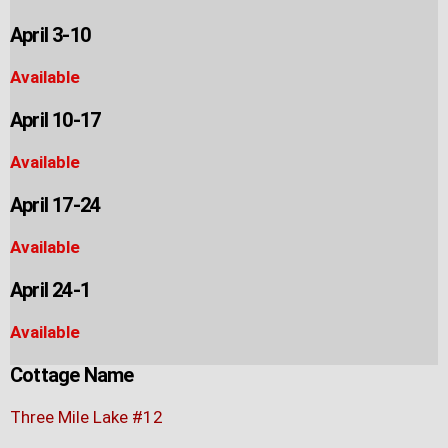
April 3-10
Available
April 10-17
Available
April 17-24
Available
April 24-1
Available
Cottage Name
Three Mile Lake #12