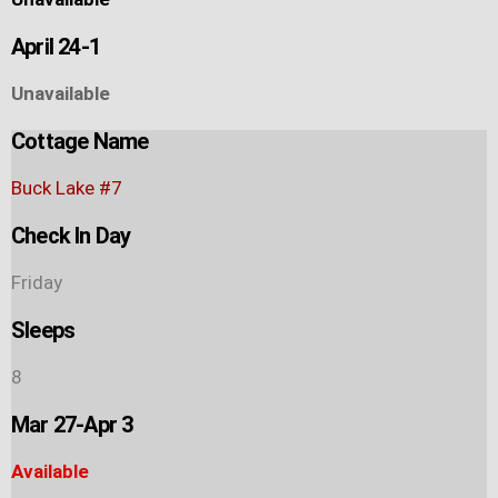
April 24-1
Unavailable
Cottage Name
Buck Lake #7
Check In Day
Friday
Sleeps
8
Mar 27-Apr 3
Available