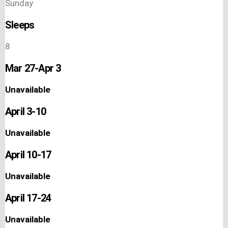
Sunday
Sleeps
8
Mar 27-Apr 3
Unavailable
April 3-10
Unavailable
April 10-17
Unavailable
April 17-24
Unavailable