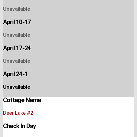
Unavailable
April 10-17
Unavailable
April 17-24
Unavailable
April 24-1
Unavailable
Cottage Name
Deer Lake #2
Check In Day