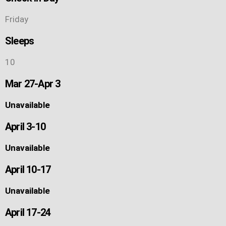
Friday
Sleeps
10
Mar 27-Apr 3
Unavailable
April 3-10
Unavailable
April 10-17
Unavailable
April 17-24