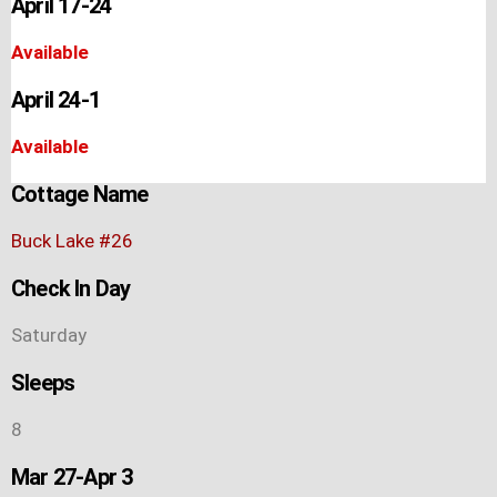
April 17-24
Available
April 24-1
Available
Cottage Name
Buck Lake #26
Check In Day
Saturday
Sleeps
8
Mar 27-Apr 3