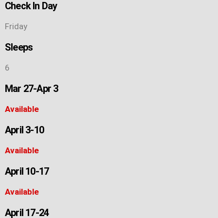
Check In Day
Friday
Sleeps
6
Mar 27-Apr 3
Available
April 3-10
Available
April 10-17
Available
April 17-24