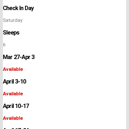
Check In Day
Saturday
Sleeps
6
Mar 27-Apr 3
Available
April 3-10
Available
April 10-17
Available