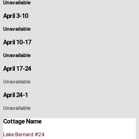
Unavailable
April 3-10
Unavailable
April 10-17
Unavailable
April 17-24
Unavailable
April 24-1
Unavailable
Cottage Name
Lake Bernard #24