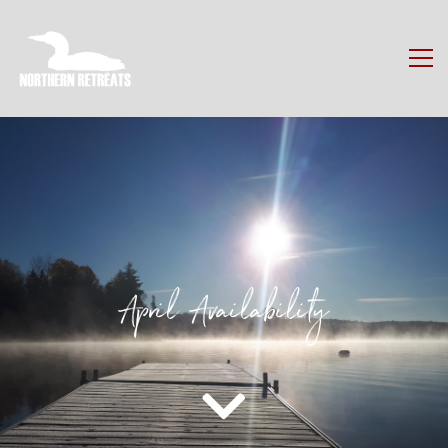
April Availability