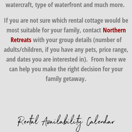
watercraft, type of waterfront and much more.
If you are not sure which rental cottage would be
most suitable for your family, contact
Northern
Retreats
with your group details (number of
adults/children, if you have any pets, price range,
and dates you are interested in). From here we
can help you make the right decision for your
family getaway.
Rental Availability Calendar