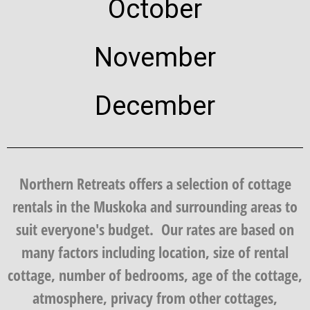
October
November
December
Northern Retreats offers a selection of cottage
rentals in the Muskoka and surrounding areas to
suit everyone's budget. Our rates are based on
many factors including location, size of rental
cottage, number of bedrooms, age of the cottage,
atmosphere, privacy from other cottages,