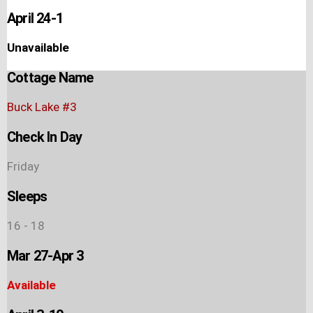
April 24-1
Unavailable
Cottage Name
Buck Lake #3
Check In Day
Friday
Sleeps
16 - 18
Mar 27-Apr 3
Available