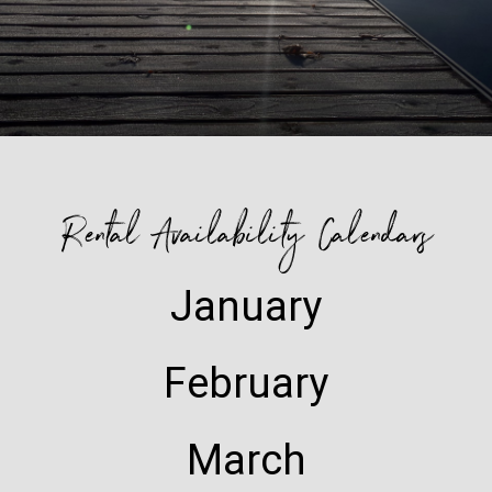
Rental Availability Calendars
January
February
March