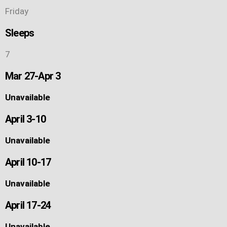
Friday
Sleeps
7
Mar 27-Apr 3
Unavailable
April 3-10
Unavailable
April 10-17
Unavailable
April 17-24
Unavailable