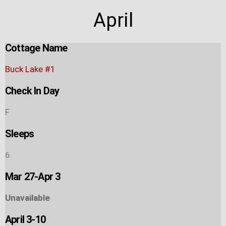
April
Cottage Name
Buck Lake #1
Check In Day
F
Sleeps
6
Mar 27-Apr 3
Unavailable
April 3-10