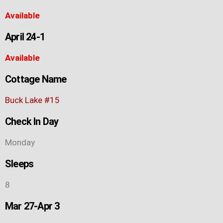
Available
April 24-1
Available
Cottage Name
Buck Lake #15
Check In Day
Monday
Sleeps
8
Mar 27-Apr 3