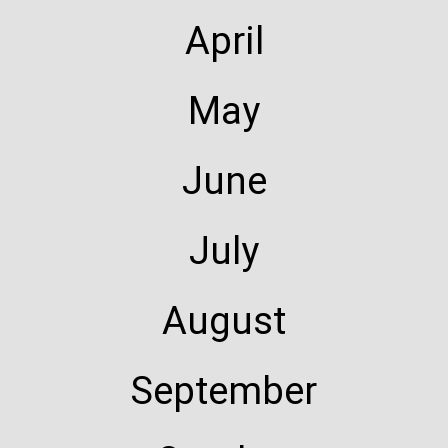
April
May
June
July
August
September