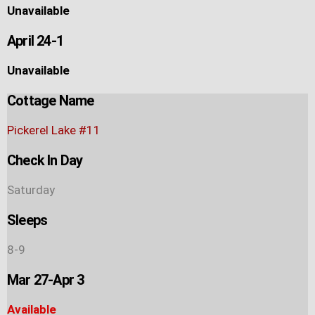
Unavailable
April 24-1
Unavailable
Cottage Name
Pickerel Lake #11
Check In Day
Saturday
Sleeps
8-9
Mar 27-Apr 3
Available