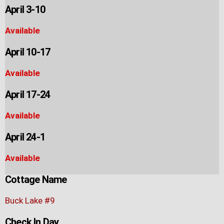
April 3-10
Available
April 10-17
Available
April 17-24
Available
April 24-1
Available
Cottage Name
Buck Lake #9
Check In Day