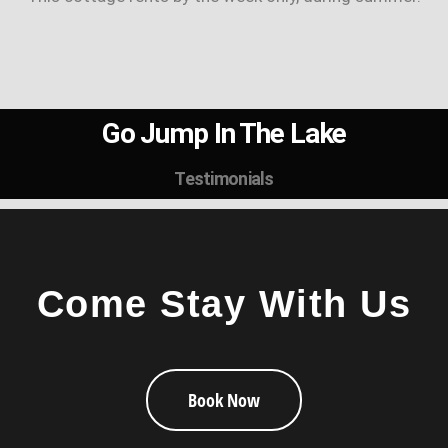
Go Jump In The Lake
Testimonials
Come Stay With Us
Book Now