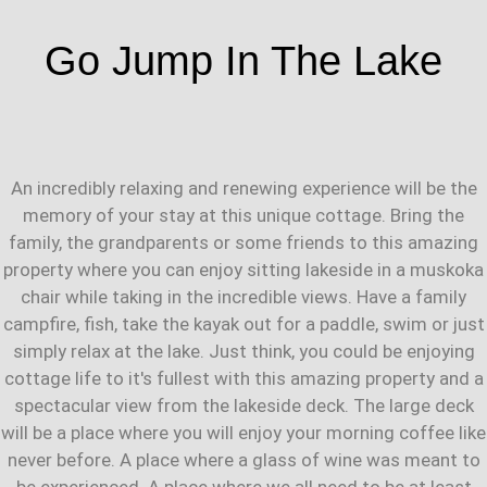
Go Jump In The Lake
An incredibly relaxing and renewing experience will be the
memory of your stay at this unique cottage. Bring the
family, the grandparents or some friends to this amazing
property where you can enjoy sitting lakeside in a muskoka
chair while taking in the incredible views. Have a family
campfire, fish, take the kayak out for a paddle, swim or just
simply relax at the lake. Just think, you could be enjoying
cottage life to it's fullest with this amazing property and a
spectacular view from the lakeside deck. The large deck
will be a place where you will enjoy your morning coffee like
never before. A place where a glass of wine was meant to
be experienced. A place where we all need to be at least