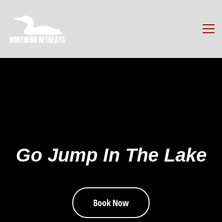
Go Jump In The Lake
Book Now