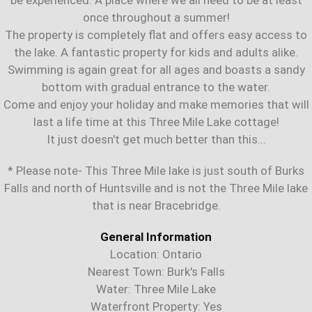
once throughout a summer!
The property is completely flat and offers easy access to
the lake. A fantastic property for kids and adults alike.
Swimming is again great for all ages and boasts a sandy
bottom with gradual entrance to the water.
Come and enjoy your holiday and make memories that will
last a life time at this Three Mile Lake cottage!
It just doesn't get much better than this...
* Please note- This Three Mile lake is just south of Burks
Falls and north of Huntsville and is not the Three Mile lake
that is near Bracebridge.
General Information
Location: Ontario
Nearest Town: Burk's Falls
Water: Three Mile Lake
Waterfront Property: Yes