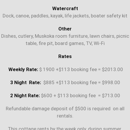
Watercraft
Dock, canoe, paddles, kayak, life jackets, boater safety kit
Other
Dishes, cutlery, Muskoka room furniture, lawn chairs, picnic
table, fire pit, board games, TV, Wi-Fi
Rates
Weekly Rate:
$ 1900 +$113 booking fee = $2013.00
3 Night Rate:
$885 +$113 booking fee = $998.00
2 Night Rate:
$600 + $113 booking fee = $713.00
Refundable damage deposit of $500 is required on all
rentals.
This cottage rents by the week only, during summer.