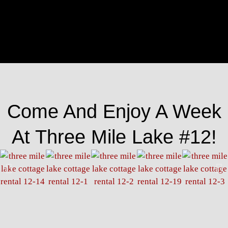
Come And Enjoy A Week
At Three Mile Lake #12!