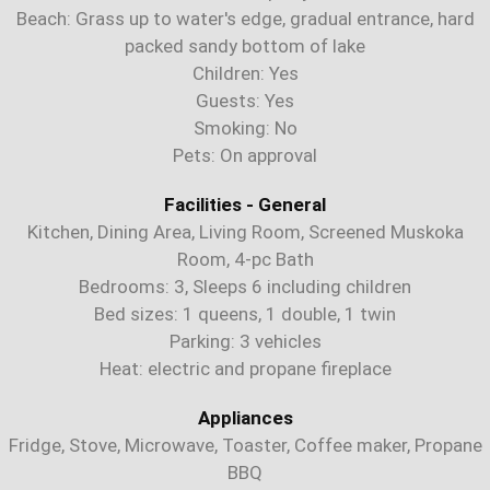
Beach: Grass up to water's edge, gradual entrance, hard
packed sandy bottom of lake
Children: Yes
Guests: Yes
Smoking: No
Pets: On approval
Facilities - General
Kitchen, Dining Area, Living Room, Screened Muskoka
Room, 4-pc Bath
Bedrooms: 3, Sleeps 6 including children
Bed sizes: 1 queens, 1 double, 1 twin
Parking: 3 vehicles
Heat: electric and propane fireplace
Appliances
Fridge, Stove, Microwave, Toaster, Coffee maker, Propane
BBQ