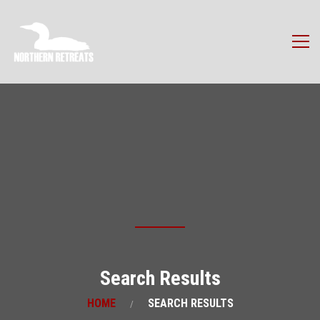
Search Results
HOME
SEARCH RESULTS