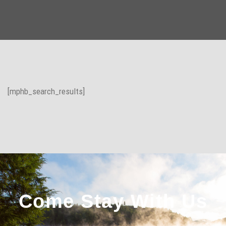
[mphb_search_results]
Come Stay With Us