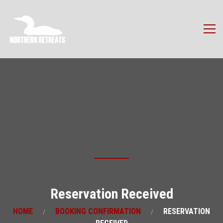
Reservation Received
HOME
BOOKING CONFIRMATION
RESERVATION