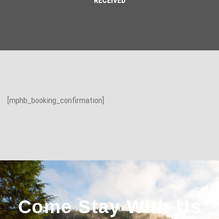
RECEIVED
[mphb_booking_confirmation]
Come Stay With Us